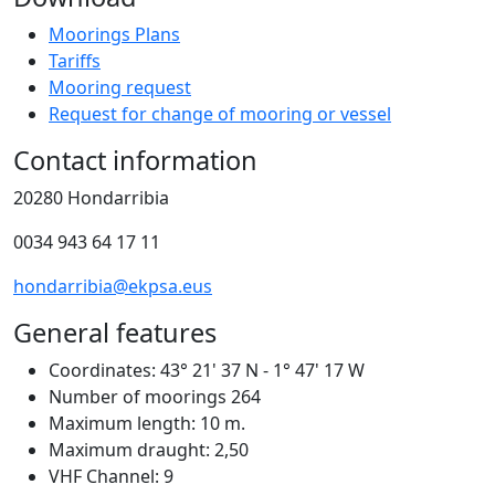
Moorings Plans
Tariffs
Mooring request
Request for change of mooring or vessel
Contact information
20280 Hondarribia
0034 943 64 17 11
hondarribia@ekpsa.eus
General features
Coordinates:
43° 21' 37 N - 1° 47' 17 W
Number of moorings
264
Maximum length:
10 m.
Maximum draught:
2,50
VHF Channel:
9