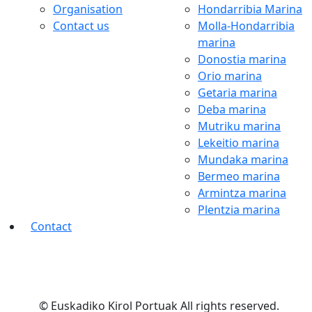
Organisation
Hondarribia Marina
Contact us
Molla-Hondarribia
marina
Donostia marina
Orio marina
Getaria marina
Deba marina
Mutriku marina
Lekeitio marina
Mundaka marina
Bermeo marina
Armintza marina
Plentzia marina
Contact
© Euskadiko Kirol Portuak All rights reserved.