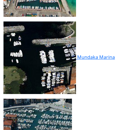
Mundaka
Marina