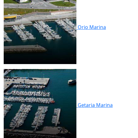
Orio
Marina
Getaria
Marina