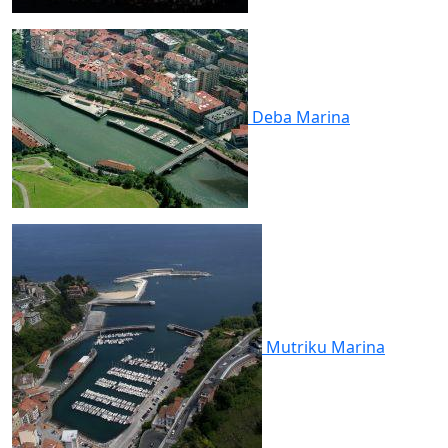
Deba
Marina
Mutriku
Marina