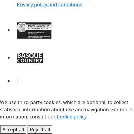
Privacy policy and conditions
We use third-party cookies, which are optional, to collect
statistical information about use and navigation. For more
information, consult our
Cookie policy
.
Accept all
Reject all