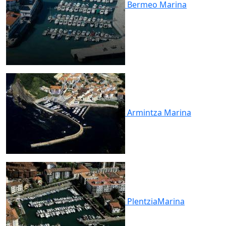
Bermeo
Marina
Armintza
Marina
Plentzia
Marina