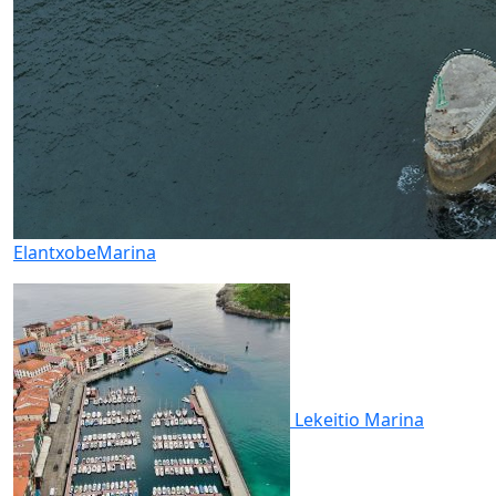
Elantxobe
Marina
Lekeitio
Marina