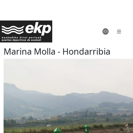
Marina Molla - Hondarribia