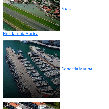
Molla -
Hondarribia
Marina
Donostia
Marina