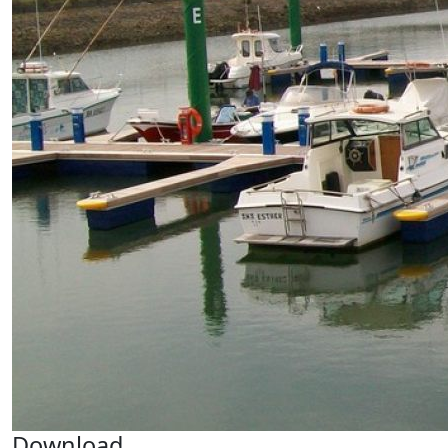
Download