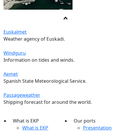
Euskalmet
Weather agency of Euskadi.
Windguru
Information on tides and winds.
Aemet
Spanish State Meteorological Service.
Passageweather
Shipping forecast for around the world.
What is EKP
Our ports
What is EKP
Presentation