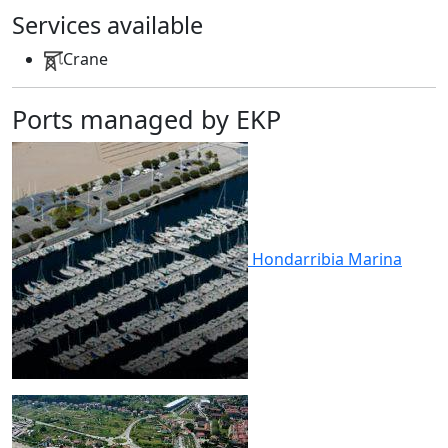
Services available
Crane
Ports managed by EKP
Hondarribia
Marina