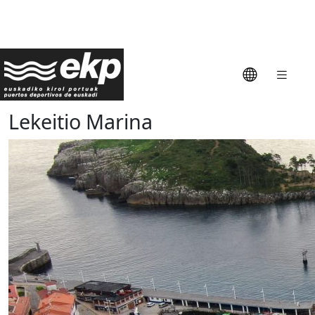
Lekeitio Marina