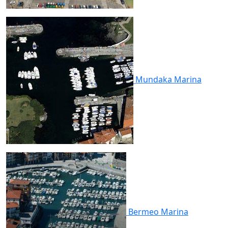
Mundaka
Marina
Bermeo
Marina