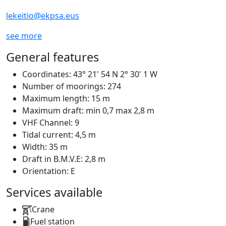
lekeitio@ekpsa.eus
see more
General features
Coordinates:
43° 21' 54 N 2° 30' 1 W
Number of moorings:
274
Maximum length:
15 m
Maximum draft:
min 0,7 max 2,8 m
VHF Channel:
9
Tidal current:
4,5 m
Width:
35 m
Draft in B.M.V.E:
2,8 m
Orientation:
E
Services available
Crane
Fuel station