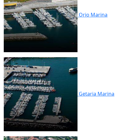
Orio
Marina
Getaria
Marina