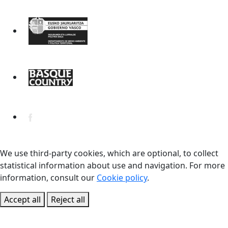
We use third-party cookies, which are optional, to collect
statistical information about use and navigation. For more
information, consult our
Cookie policy
.
Accept all
Reject all