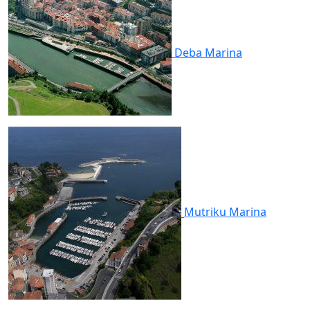
Deba
Marina
Mutriku
Marina