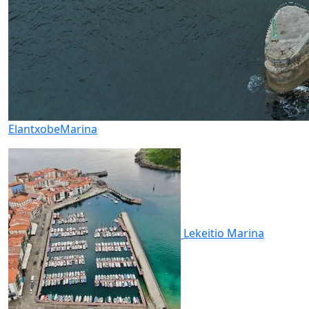
Elantxobe
Marina
Lekeitio
Marina