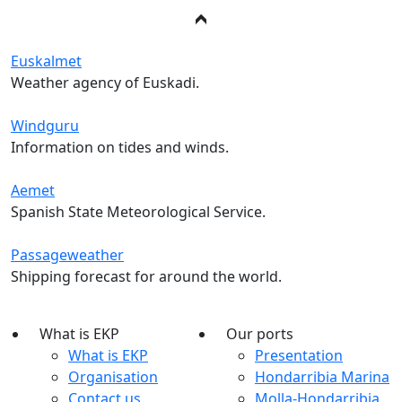
Euskalmet
Weather agency of Euskadi.
Windguru
Information on tides and winds.
Aemet
Spanish State Meteorological Service.
Passageweather
Shipping forecast for around the world.
What is EKP
Our ports
What is EKP
Presentation
Organisation
Hondarribia Marina
Contact us
Molla-Hondarribia