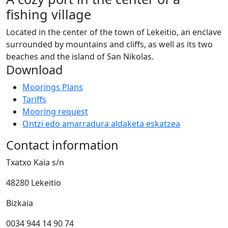
fishing village
Located in the center of the town of Lekeitio, an enclave
surrounded by mountains and cliffs, as well as its two
beaches and the island of San Nikolas.
Download
Moorings Plans
Tariffs
Mooring request
Ontzi edo amarradura aldaketa eskatzea
Contact information
Txatxo Kaia s/n
48280 Lekeitio
Bizkaia
0034 944 14 90 74