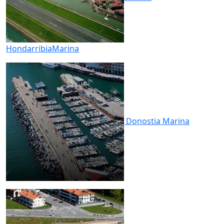
Hondarribia
Marina
Donostia
Marina