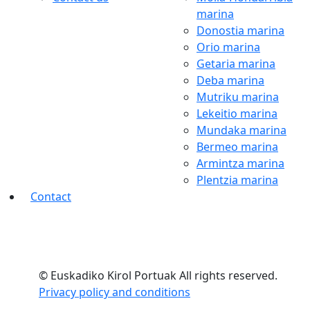
marina
Donostia marina
Orio marina
Getaria marina
Deba marina
Mutriku marina
Lekeitio marina
Mundaka marina
Bermeo marina
Armintza marina
Plentzia marina
Contact
© Euskadiko Kirol Portuak All rights reserved.
Privacy policy and conditions