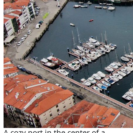
A cozy port in the center of a