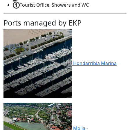
Tourist Office, Showers and WC
Ports managed by EKP
Hondarribia
Marina
Molla -