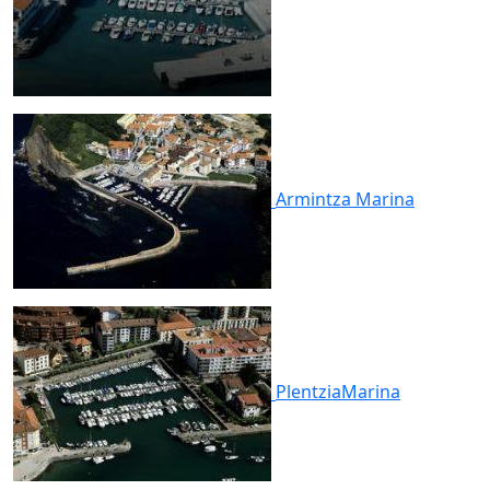
Armintza
Marina
Plentzia
Marina